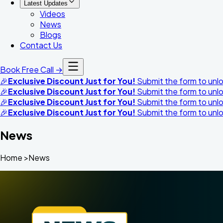
Latest Updates
Videos
News
Blogs
Contact Us
Book Free Call →
🎉
Exclusive Discount Just for You!
Submit the form to unloc
🎉
Exclusive Discount Just for You!
Submit the form to unloc
🎉
Exclusive Discount Just for You!
Submit the form to unloc
🎉
Exclusive Discount Just for You!
Submit the form to unloc
News
Home >News