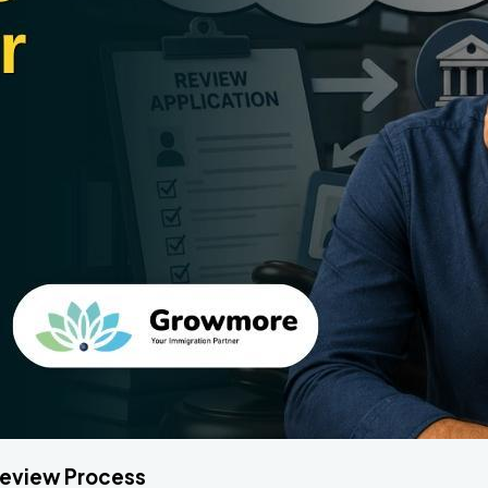
 Review Process