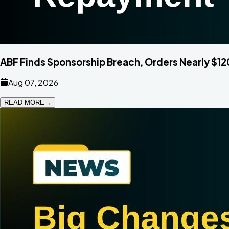
ABF Finds Sponsorship Breach, Orders Nearly $
Aug 07, 2026
READ MORE
→