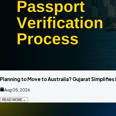
Planning to Move to Australia? Gujarat Simplifies
Aug 05, 2026
READ MORE
→