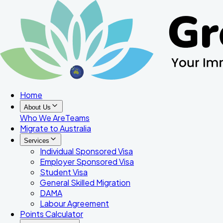
Home
About Us
Who We Are
Teams
Migrate to Australia
Services
Individual Sponsored Visa
Employer Sponsored Visa
Student Visa
General Skilled Migration
DAMA
Labour Agreement
Points Calculator