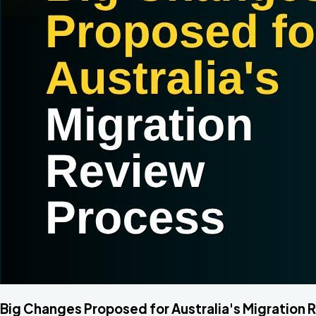
Big Changes Proposed for Australia's Migration