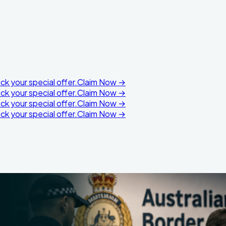
k your special offer.
Claim Now →
k your special offer.
Claim Now →
k your special offer.
Claim Now →
k your special offer.
Claim Now →