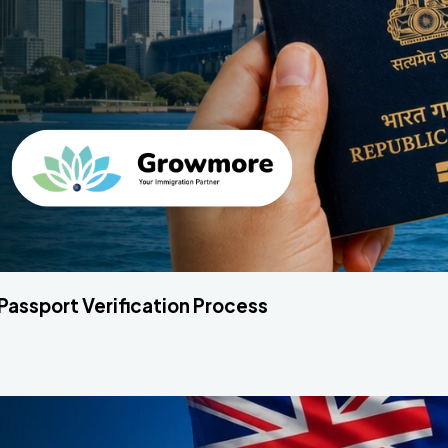
 Passport Verification Process