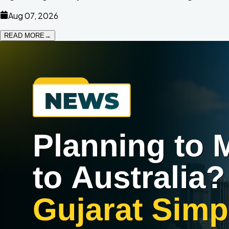
Aug 07, 2026
READ MORE
→