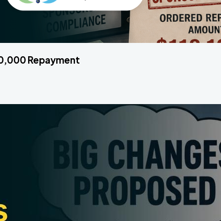
120,000 Repayment