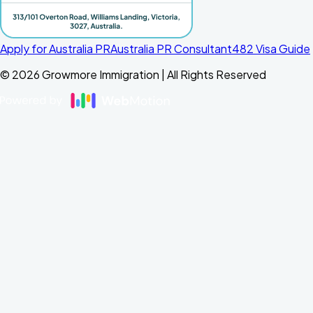
Apply for Australia PR
Australia PR Consultant
482 Visa Guide
©
2026
Growmore Immigration | All Rights Reserved