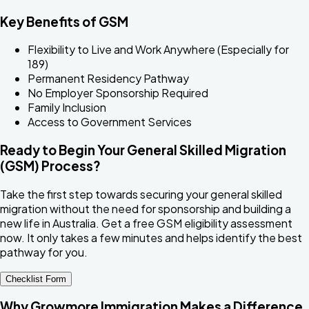
Key Benefits of GSM
Flexibility to Live and Work Anywhere (Especially for
189)
Permanent Residency Pathway
No Employer Sponsorship Required
Family Inclusion
Access to Government Services
Ready to Begin Your General Skilled Migration
(GSM) Process?
Take the first step towards securing your general skilled
migration without the need for sponsorship and building a
new life in Australia. Get a free GSM eligibility assessment
now. It only takes a few minutes and helps identify the best
pathway for you.
Checklist Form
Why Growmore Immigration Makes a Difference