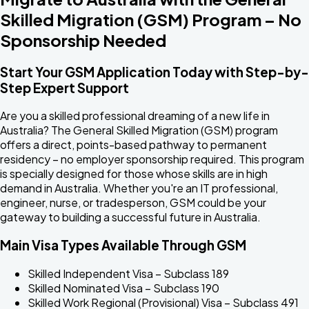
Skilled Migration (GSM) Program –
No
Sponsorship Needed
Start Your GSM Application Today with Step-by-
Step Expert Support
Are you a skilled professional dreaming of a new life in
Australia? The General Skilled Migration (GSM) program
offers a direct, points-based pathway to permanent
residency – no employer sponsorship required. This program
is specially designed for those whose skills are in high
demand in Australia. Whether you're an IT professional,
engineer, nurse, or tradesperson, GSM could be your
gateway to building a successful future in Australia.
Main Visa Types Available Through GSM
Skilled Independent Visa – Subclass 189
Skilled Nominated Visa – Subclass 190
Skilled Work Regional (Provisional) Visa – Subclass 491