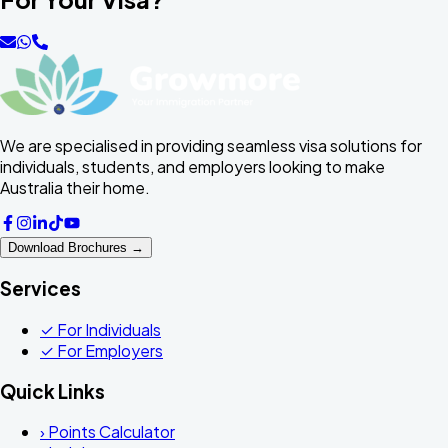
We are specialised in providing seamless visa solutions for
individuals, students, and employers looking to make
Australia their home.
Download Brochures →
Services
✓
For Individuals
✓
For Employers
Quick Links
›
Points Calculator