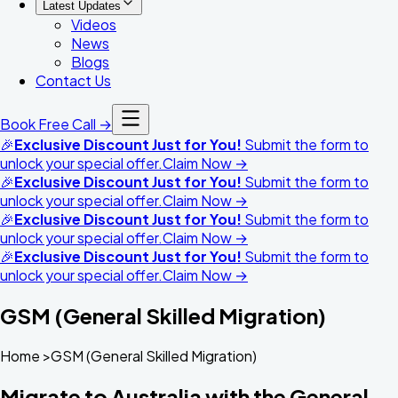
Latest Updates
Videos
News
Blogs
Contact Us
Book Free Call →
🎉
Exclusive Discount Just for You!
Submit the form to
unlock your special offer.
Claim Now →
🎉
Exclusive Discount Just for You!
Submit the form to
unlock your special offer.
Claim Now →
🎉
Exclusive Discount Just for You!
Submit the form to
unlock your special offer.
Claim Now →
🎉
Exclusive Discount Just for You!
Submit the form to
unlock your special offer.
Claim Now →
GSM (General Skilled Migration)
Home >GSM (General Skilled Migration)
Migrate to Australia with the General