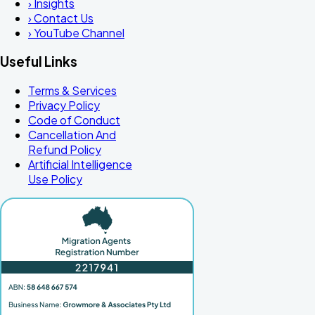
›
Insights
›
Contact Us
›
YouTube Channel
Useful Links
Terms & Services
Privacy Policy
Code of Conduct
Cancellation And
Refund Policy
Artificial Intelligence
Use Policy