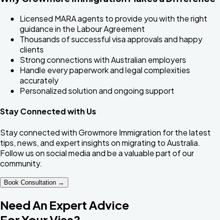
Licensed MARA agents to provide you with the right
guidance in the Labour Agreement
Thousands of successful visa approvals and happy
clients
Strong connections with Australian employers
Handle every paperwork and legal complexities
accurately
Personalized solution and ongoing support
Stay Connected with Us
Stay connected with Growmore Immigration for the latest
tips, news, and expert insights on migrating to Australia.
Follow us on social media and be a valuable part of our
community.
Book Consultation →
Need An Expert Advice
For Your Visa?