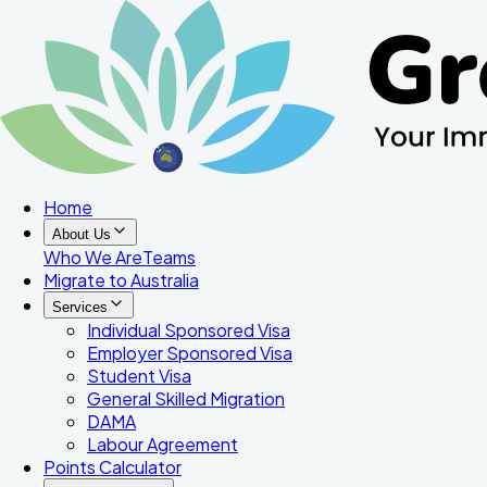
Home
About Us
Who We Are
Teams
Migrate to Australia
Services
Individual Sponsored Visa
Employer Sponsored Visa
Student Visa
General Skilled Migration
DAMA
Labour Agreement
Points Calculator