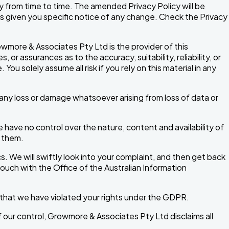
y from time to time. The amended Privacy Policy will be
s given you specific notice of any change. Check the Privacy
wmore & Associates Pty Ltd is the provider of this
 assurances as to the accuracy, suitability, reliability, or
ou solely assume all risk if you rely on this material in any
or any loss or damage whatsoever arising from loss of data or
ave no control over the nature, content and availability of
n them.
cs. We will swiftly look into your complaint, and then get back
 touch with the Office of the Australian Information
ve that we have violated your rights under the GDPR.
f our control, Growmore & Associates Pty Ltd disclaims all