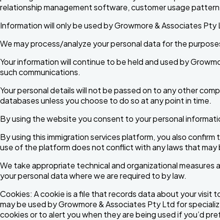
relationship management software, customer usage pattern 
Information will only be used by Growmore & Associates Pty Lt
We may process/analyze your personal data for the purposes o
Your information will continue to be held and used by Growmo
such communications.
Your personal details will not be passed on to any other compani
databases unless you choose to do so at any point in time.
By using the website you consent to your personal informatio
By using this immigration services platform, you also confirm 
use of the platform does not conflict with any laws that may
We take appropriate technical and organizational measures a
your personal data where we are required to by law.
Cookies: A cookie is a file that records data about your visit
may be used by Growmore & Associates Pty Ltd for specializ
cookies or to alert you when they are being used if you’d pre