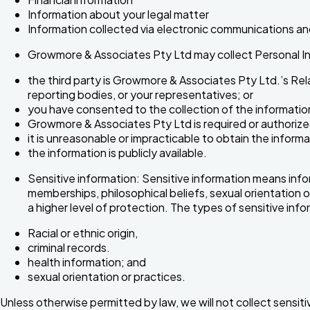
Information about your legal matter
Information collected via electronic communications an
Growmore & Associates Pty Ltd may collect Personal In
the third party is Growmore & Associates Pty Ltd.’s Re
reporting bodies, or your representatives; or
you have consented to the collection of the information
Growmore & Associates Pty Ltd is required or authorized 
it is unreasonable or impracticable to obtain the informa
the information is publicly available.
Sensitive information: Sensitive information means informa
memberships, philosophical beliefs, sexual orientation or
a higher level of protection. The types of sensitive inf
Racial or ethnic origin,
criminal records.
health information; and
sexual orientation or practices.
Unless otherwise permitted by law, we will not collect sensit