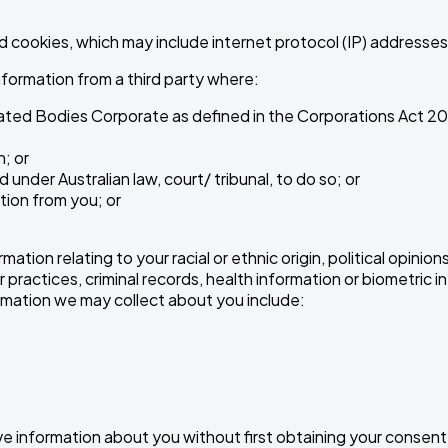
d cookies, which may include internet protocol (IP) addresses
formation from a third party where:
lated Bodies Corporate as defined in the Corporations Act 20
; or
under Australian law, court/ tribunal, to do so; or
tion from you; or
tion relating to your racial or ethnic origin, political opinions
 practices, criminal records, health information or biometric in
ormation we may collect about you include:
ive information about you without first obtaining your consent