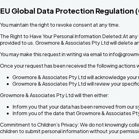
EU Global Data Protection Regulation
You maintain the right to revoke consent at any time.
The Right to Have Your Personal Information Deleted:At any 
provided to us. Growmore & Associates Pty Ltd will delete any 
You may make this request in writing via email to
info@growm
Once your request has been received the following actions wi
Growmore & Associates Pty Ltd will acknowledge your 
Growmore & Associates Pty Ltd will review your specific 
Growmore & Associates Pty Ltd will then either:
Inform you that your data has been removed from our 
Inform you of the date that Growmore & Associates Pty L
Commitment to Children’s Privacy: We do not knowingly collect
children to submit personal information without your permissi