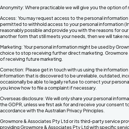
Anonymity: Where practicable we will give you the option of n
Access: You may request access to the personal information 
permitted to withhold access to your personal information (In 
reasonably possible and provide you with the reasons for our 
another form that still meets your needs, then we will take 
Marketing: Your personal information might be used by Growm
choice to stop receiving further direct marketing. Growmore 
of receiving future marketing.
Correction: Please get in touch with us using the information 
information that is discovered to be unreliable, outdated, in
occasionally be able to legally refuse to correct your personal
you know how to file a complaint if necessary.
Overseas disclosure: We will only share your personal informati
the GDPR, unless we first ask for and receive your consent to
accordance with the Australian Privacy Principles.
Growmore & Associates Pty Ltd or its third-party service pro
providing Growmore & Associates Pty Ltd with specific servi