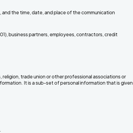
, and the time, date, and place of the communication
01), business partners, employees, contractors, credit
, religion, trade union or other professional associations or
formation. It is a sub-set of personal information that is given
.