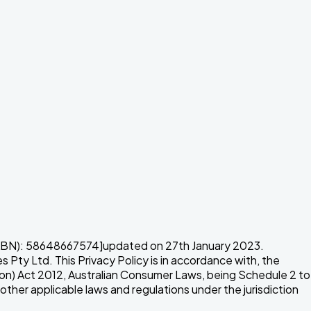
N): 58648667574]updated on 27th January 2023.
ty Ltd. This Privacy Policy is in accordance with, the
ion) Act 2012, Australian Consumer Laws, being Schedule 2 to
er applicable laws and regulations under the jurisdiction