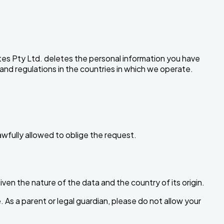
tes Pty Ltd. deletes the personal information you have
 and regulations in the countries in which we operate.
awfully allowed to oblige the request.
en the nature of the data and the country of its origin.
 As a parent or legal guardian, please do not allow your