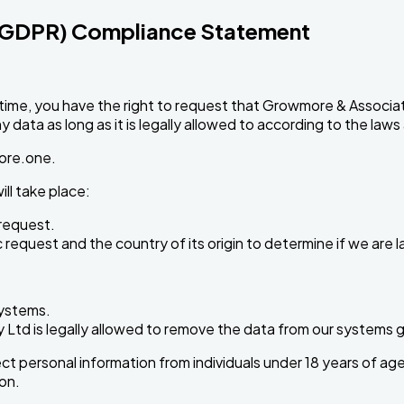
 (GDPR) Compliance Statement
time, you have the right to request that Growmore & Associa
data as long as it is legally allowed to according to the laws
ore.one
.
ll take place:
request.
request and the country of its origin to determine if we are l
systems.
td is legally allowed to remove the data from our systems giv
 personal information from individuals under 18 years of age.
on.