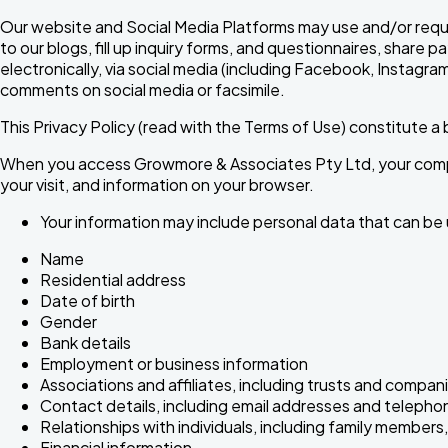
Our website and Social Media Platforms may use and/or reque
to our blogs, fill up inquiry forms, and questionnaires, shar
electronically, via social media (including Facebook, Instag
comments on social media or facsimile.
This Privacy Policy (read with the Terms of Use) constitute
When you access Growmore & Associates Pty Ltd, your comput
your visit, and information on your browser.
Your information may include personal data that can be us
Name
Residential address
Date of birth
Gender
Bank details
Employment or business information
Associations and affiliates, including trusts and compan
Contact details, including email addresses and teleph
Relationships with individuals, including family members,
Financial information