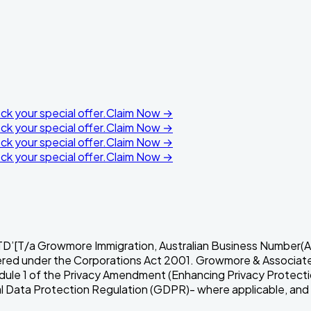
k your special offer.
Claim Now →
k your special offer.
Claim Now →
k your special offer.
Claim Now →
k your special offer.
Claim Now →
a Growmore Immigration, Australian Business Number(AB
red under the Corporations Act 2001. Growmore & Associates P
hedule 1 of the Privacy Amendment (Enhancing Privacy Protect
ata Protection Regulation (GDPR)- where applicable, and oth