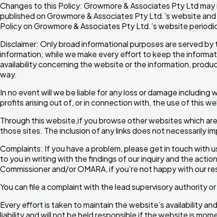
Changes to this Policy: Growmore & Associates Pty Ltd may in
published on Growmore & Associates Pty Ltd.’s website and w
Policy on Growmore & Associates Pty Ltd.’s website periodica
Disclaimer: Only broad informational purposes are served by 
information; while we make every effort to keep the informatio
availability concerning the website or the information, product
way.
In no event will we be liable for any loss or damage including
profits arising out of, or in connection with, the use of this w
Through this website,if you browse other websites which are 
those sites. The inclusion of any links does not necessarily
Complaints: If you have a problem, please get in touch with us
to you in writing with the findings of our inquiry and the acti
Commissioner and/or OMARA, if you’re not happy with our r
You can file a complaint with the lead supervisory authority o
Every effort is taken to maintain the website’s availability a
liability and will not be held responsible if the website is mom