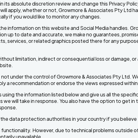
 its absolute discretion review and change this Privacy Polic
ill apply, whether or not, Growmore & Associates Pty Ltd ha
lly if you would like to monitor any changes.
the information on this website and Social Media handles. Gro
n up to date and accurate, we make no guarantees, promises, or
s, services, or related graphics posted there for any purpose. Y
 without limitation, indirect or consequential loss or damage, 
ebsite.
not under the control of Growmore & Associates Pty Ltd. We h
 imply a recommendation or endorse the views expressed withi
 using the information listed below and give us all the specifi
ons we will take in response. You also have the option to get in
esponse.
r the data protection authorities in your country if you belie
nd functionality. However, due to technical problems outside o
entarily unavailable.