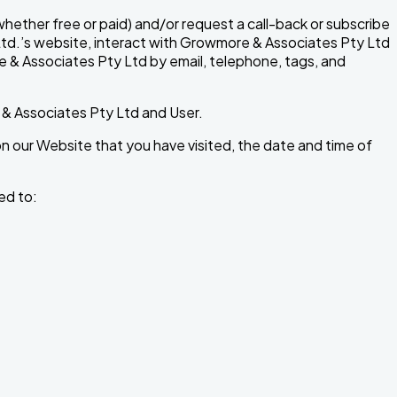
ether free or paid) and/or request a call-back or subscribe
 Ltd.’s website, interact with Growmore & Associates Pty Ltd
re & Associates Pty Ltd by email, telephone, tags, and
 & Associates Pty Ltd and User.
 our Website that you have visited, the date and time of
ed to: