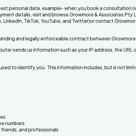
st personal data, example- when you book a consultation (wh
e payment details, visit and browse Growmore & Associates Pty
ram, LinkedIn, TikTok, YouTube, and Twitter)or contact Growmo
 a binding and legally enforceable contract between Growmore
er sends us information such as your IP address, the URL on
ed to identify you. This information includes, but is not limit
ies
one numbers
 friends, and professionals