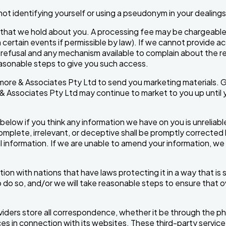
ot identifying yourself or using a pseudonym in your dealings
that we hold about you. A processing fee may be chargeable f
certain events if permissible by law). If we cannot provide ac
refusal and any mechanism available to complain about the ref
reasonable steps to give you such access.
ore & Associates Pty Ltd to send you marketing materials. G
& Associates Pty Ltd may continue to market to you up until y
below if you think any information we have on you is unreliabl
complete, irrelevant, or deceptive shall be promptly corrected
 information. If we are unable to amend your information, we wil
on with nations that have laws protecting it in a way that is su
 do so, and/or we will take reasonable steps to ensure that o
viders store all correspondence, whether it be through the ph
ces in connection with its websites. These third-party servi