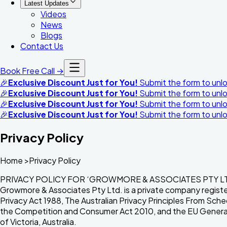
Latest Updates
Videos
News
Blogs
Contact Us
Book Free Call →
🎉
Exclusive Discount Just for You!
Submit the form to unloc
🎉
Exclusive Discount Just for You!
Submit the form to unloc
🎉
Exclusive Discount Just for You!
Submit the form to unloc
🎉
Exclusive Discount Just for You!
Submit the form to unloc
Privacy Policy
Home >Privacy Policy
PRIVACY POLICY FOR ‘GROWMORE & ASSOCIATES PTY LTD’[T/
Growmore & Associates Pty Ltd. is a private company registe
Privacy Act 1988, The Australian Privacy Principles From Sc
the Competition and Consumer Act 2010, and the EU General D
of Victoria, Australia.