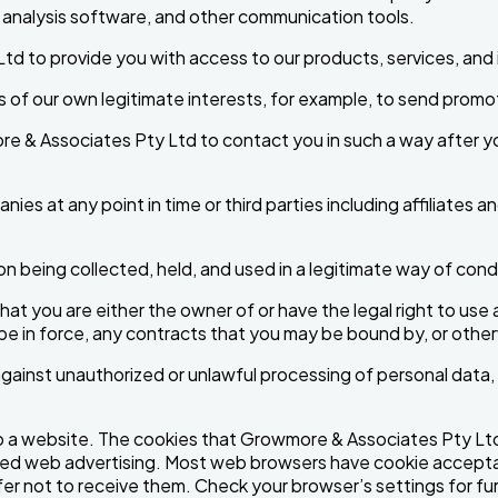
analysis software, and other communication tools.
d to provide you with access to our products, services, and i
f our own legitimate interests, for example, to send promoti
re & Associates Pty Ltd to contact you in such a way after y
es at any point in time or third parties including affiliates an
n being collected, held, and used in a legitimate way of con
that you are either the owner of or have the legal right to us
 be in force, any contracts that you may be bound by, or othe
gainst unauthorized or unlawful processing of personal data,
 to a website. The cookies that Growmore & Associates Pty Ltd u
ed web advertising. Most web browsers have cookie acceptan
fer not to receive them. Check your browser’s settings for fu