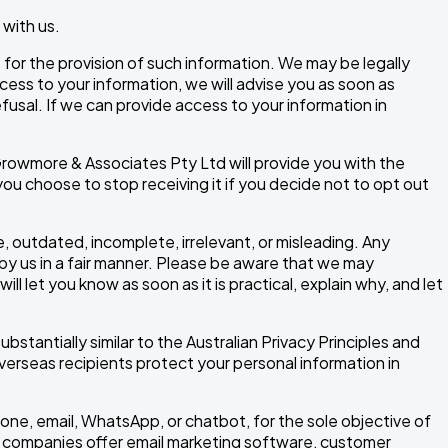
 with us.
or the provision of such information. We may be legally
cess to your information, we will advise you as soon as
usal. If we can provide access to your information in
rowmore & Associates Pty Ltd will provide you with the
ou choose to stop receiving it if you decide not to opt out
e, outdated, incomplete, irrelevant, or misleading. Any
 by us in a fair manner. Please be aware that we may
l let you know as soon as it is practical, explain why, and let
bstantially similar to the Australian Privacy Principles and
verseas recipients protect your personal information in
one, email, WhatsApp, or chatbot, for the sole objective of
ce companies offer email marketing software, customer