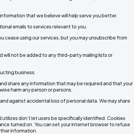
nformation that we believe will help serve you better.
onal emails to services relevant to you.
ou cease using our services, but you may unsubscribe from
d will not be added to any third-party mailing lists or
ducting business.
e and share any information that may be required and that your
rwise harm any person or persons.
 and against accidental loss of personal data. We may share
tilizes don’t let users be specifically identified. Cookies
ce turned on. You can set your internet browser to refuse
rther information.