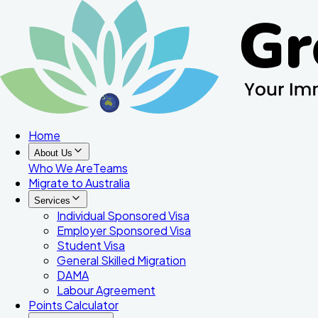
Home
About Us
Who We Are
Teams
Migrate to Australia
Services
Individual Sponsored Visa
Employer Sponsored Visa
Student Visa
General Skilled Migration
DAMA
Labour Agreement
Points Calculator