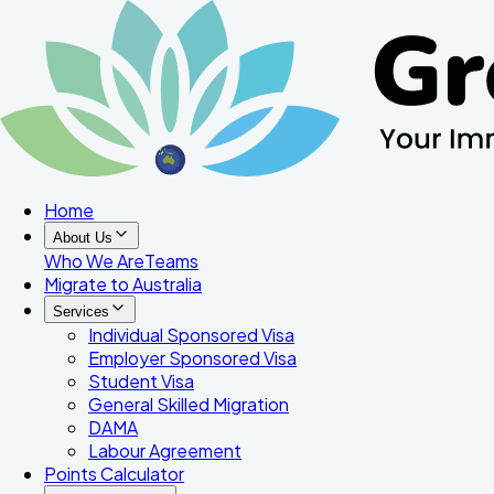
Home
About Us
Who We Are
Teams
Migrate to Australia
Services
Individual Sponsored Visa
Employer Sponsored Visa
Student Visa
General Skilled Migration
DAMA
Labour Agreement
Points Calculator