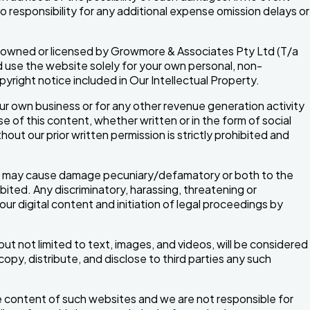
no responsibility for any additional expense omission delays or
, is owned or licensed by Growmore & Associates Pty Ltd (T/a
 use the website solely for your own personal, non-
right notice included in Our Intellectual Property.
ur own business or for any other revenue generation activity
 of this content, whether written or in the form of social
hout our prior written permission is strictly prohibited and
 or may cause damage pecuniary/defamatory or both to the
ibited. Any discriminatory, harassing, threatening or
our digital content and initiation of legal proceedings by
ut not limited to text, images, and videos, will be considered
y, distribute, and disclose to third parties any such
he content of such websites and we are not responsible for