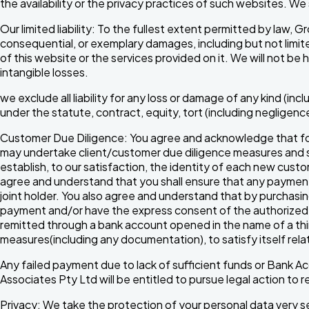
the availability or the privacy practices of such websites. We
Our limited liability: To the fullest extent permitted by law, 
consequential, or exemplary damages, including but not limited
of this website or the services provided on it. We will not be 
intangible losses.
we exclude all liability for any loss or damage of any kind (incl
under the statute, contract, equity, tort (including negligenc
Customer Due Diligence: You agree and acknowledge that for
may undertake client/customer due diligence measures and see
establish, to our satisfaction, the identity of each new cus
agree and understand that you shall ensure that any payment 
joint holder. You also agree and understand that by purchasing
payment and/or have the express consent of the authorized c
remitted through a bank account opened in the name of a thi
measures(including any documentation), to satisfy itself rel
Any failed payment due to lack of sufficient funds or Bank Acc
Associates Pty Ltd will be entitled to pursue legal action t
Privacy: We take the protection of your personal data very se