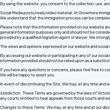
By using this website, you consent to the collection, use, and
Social Media posts/reels/video material: At Growmore Immigr
We understand that the immigration process can be complex an
Please note that the information provided on our website and
general information purposes only and should not be considere
provided by a qualified migration agent or lawyer. We strongl
The views and opinions expressed on our website and social m
By accessing our website or participating in any of our soci
information provided should not be relied upon as a substitu
If you have any questions or concerns, please feel free to c
We will be happy to assist you.
In event of discontinuing the Site: We may, at any time and wi
Jurisdiction: These Terms are governed by the laws of Victoria
any courts entitled to hear appeals from those courts and wa
Changes to these Terms: We may, at any time and at our disc