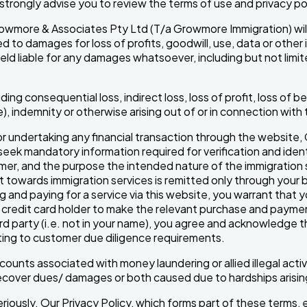
 strongly advise you to review the terms of use and privacy po
Growmore & Associates Pty Ltd (T/a Growmore Immigration) will no
 to damages for loss of profits, goodwill, use, data or other i
held liable for any damages whatsoever, including but not limit
uding consequential loss, indirect loss, loss of profit, loss of 
e), indemnity or otherwise arising out of or in connection wit
 undertaking any financial transaction through the website
k mandatory information required for verification and identi
tomer, and the purpose the intended nature of the immigratio
towards immigration services is remitted only through your b
 and paying for a service via this website, you warrant that y
redit card holder to make the relevant purchase and payment
rd party (i.e. not in your name), you agree and acknowledge
ating to customer due diligence requirements.
ounts associated with money laundering or allied illegal activ
o recover dues/ damages or both caused due to hardships arisi
riously. Our Privacy Policy, which forms part of these terms,