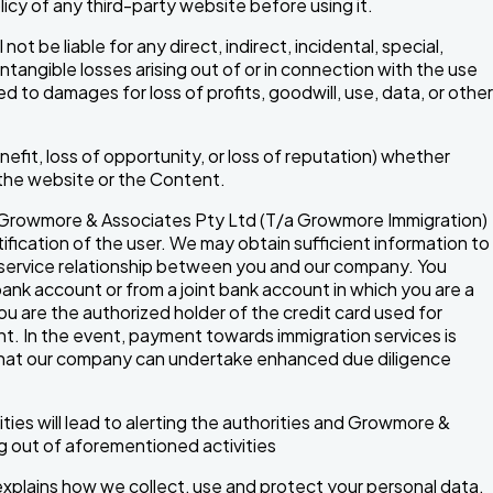
licy of any third-party website before using it.
t be liable for any direct, indirect, incidental, special,
ntangible losses arising out of or in connection with the use
ed to damages for loss of profits, goodwill, use, data, or other
benefit, loss of opportunity, or loss of reputation) whether
h the website or the Content.
, Growmore & Associates Pty Ltd (T/a Growmore Immigration)
fication of the user. We may obtain sufficient information to
n service relationship between you and our company. You
ank account or from a joint bank account in which you are a
ou are the authorized holder of the credit card used for
. In the event, payment towards immigration services is
 that our company can undertake enhanced due diligence
ities will lead to alerting the authorities and Growmore &
ng out of aforementioned activities
 explains how we collect, use and protect your personal data.