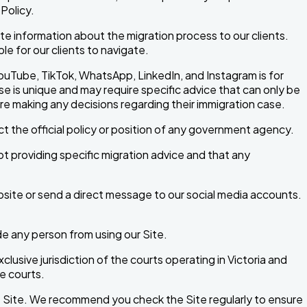
Policy.
 information about the migration process to our clients.
e for our clients to navigate.
ouTube, TikTok, WhatsApp, LinkedIn, and Instagram is for
se is unique and may require specific advice that can only be
ore making any decisions regarding their immigration case.
t the official policy or position of any government agency.
t providing specific migration advice and that any
bsite or send a direct message to our social media accounts.
ude any person from using our Site.
lusive jurisdiction of the courts operating in Victoria and
e courts.
he Site. We recommend you check the Site regularly to ensure