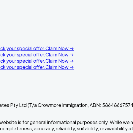
k your special offer.
Claim Now →
k your special offer.
Claim Now →
k your special offer.
Claim Now →
k your special offer.
Claim Now →
ates Pty Ltd (T/a Growmore Immigration, ABN: 58648667574).
 website is for general informational purposes only. While we 
pleteness, accuracy, reliability, suitability, or availability a