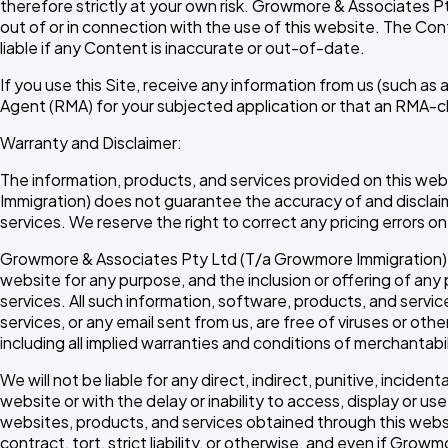
therefore strictly at your own risk. Growmore & Associates Pty 
out of or in connection with the use of this website. The C
liable if any Content is inaccurate or out-of-date.
If you use this Site, receive any information from us (such a
Agent (RMA) for your subjected application or that an RMA-cli
Warranty and Disclaimer:
The information, products, and services provided on this web
Immigration) does not guarantee the accuracy of and disclaims 
services. We reserve the right to correct any pricing errors 
Growmore & Associates Pty Ltd (T/a Growmore Immigration) ma
website for any purpose, and the inclusion or offering of a
services. All such information, software, products, and servic
services, or any email sent from us, are free of viruses or ot
including all implied warranties and conditions of merchantabili
We will not be liable for any direct, indirect, punitive, incide
website or with the delay or inability to access, display or us
websites, products, and services obtained through this websit
contract, tort, strict liability, or otherwise, and even if G