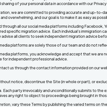
 sharing of your personal data in accordance with our Privacy 
ation, we are committed to providing accurate and up-to-date
d overwhelming, and our goal is to make it as easy as possibl
 through all our social media platforms including Facebook, Y
d specific migration advice. Each individual’s immigration ca
y advise all clients to seek independent migration advice bef
edia platforms are solely those of our team and do not reflec
al media platforms, you acknowledge and accept that we are no
te for independent professional advice.
ontact us through the contact information provided on our we
thout notice, discontinue the Site (in whole or part), or excl
. Each party irrevocably and unconditionally submits to the exc
ives any right to object to proceedings being brought in thos
retion, vary these Terms by publishing the varied terms on t