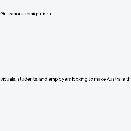
 Growmore Immigration).
dividuals, students, and employers looking to make Australia t