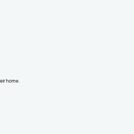
heir home.