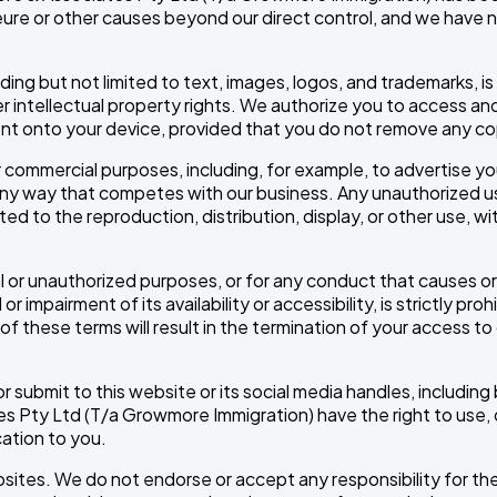
majeure or other causes beyond our direct control, and we have 
cluding but not limited to text, images, logos, and trademarks
intellectual property rights. We authorize you to access and
nt onto your device, provided that you do not remove any copy
 commercial purposes, including, for example, to advertise yo
any way that competes with our business. Any unauthorized use
ed to the reproduction, distribution, display, or other use, wit
al or unauthorized purposes, or for any conduct that causes
mpairment of its availability or accessibility, is strictly proh
of these terms will result in the termination of your access to 
ubmit to this website or its social media handles, including b
Pty Ltd (T/a Growmore Immigration) have the right to use, cop
ation to you.
ebsites. We do not endorse or accept any responsibility for t