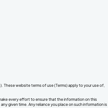
 These website terms of use (Terms) apply to your use of,
make every effort to ensure that the information on this
t any given time. Any reliance you place on such information is