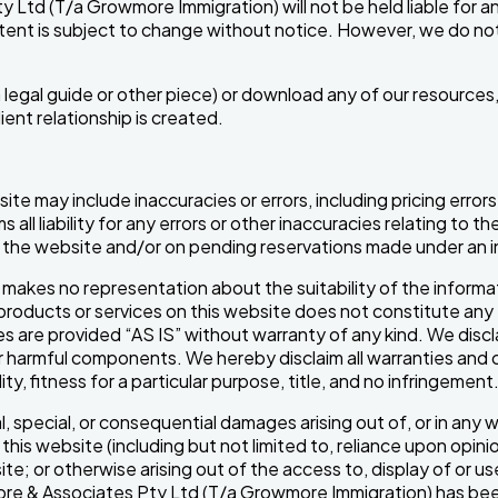
Ltd (T/a Growmore Immigration) will not be held liable for any 
ontent is subject to change without notice. However, we do n
s a legal guide or other piece) or download any of our resour
ent relationship is created.
site may include inaccuracies or errors, including pricing er
all liability for any errors or other inaccuracies relating to 
on the website and/or on pending reservations made under an i
kes no representation about the suitability of the informat
ny products or services on this website does not constitute 
es are provided “AS IS” without warranty of any kind. We discla
her harmful components. We hereby disclaim all warranties and 
ty, fitness for a particular purpose, title, and no infringement
ntal, special, or consequential damages arising out of, or in any
e this website (including but not limited to, reliance upon opin
e; or otherwise arising out of the access to, display of or u
rowmore & Associates Pty Ltd (T/a Growmore Immigration) has be