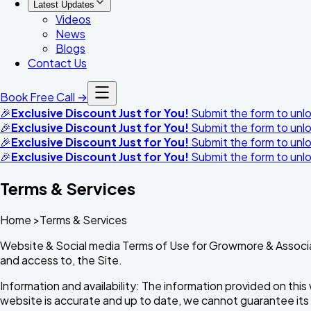
Latest Updates
Videos
News
Blogs
Contact Us
Book Free Call →
🎉
Exclusive Discount Just for You!
Submit the form to unloc
🎉
Exclusive Discount Just for You!
Submit the form to unloc
🎉
Exclusive Discount Just for You!
Submit the form to unloc
🎉
Exclusive Discount Just for You!
Submit the form to unloc
Terms & Services
Home >Terms & Services
Website & Social media Terms of Use for Growmore & Associ
and access to, the Site.
Information and availability: The information provided on this
website is accurate and up to date, we cannot guarantee its com