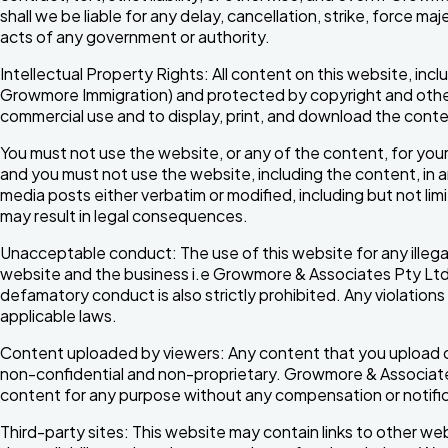
shall we be liable for any delay, cancellation, strike, force 
acts of any government or authority.
Intellectual Property Rights: All content on this website, in
Growmore Immigration) and protected by copyright and other 
commercial use and to display, print, and download the conte
You must not use the website, or any of the content, for your
and you must not use the website, including the content, in 
media posts either verbatim or modified, including but not limit
may result in legal consequences.
Unacceptable conduct: The use of this website for any illeg
website and the business i.e Growmore & Associates Pty Ltd or i
defamatory conduct is also strictly prohibited. Any violations 
applicable laws.
Content uploaded by viewers: Any content that you upload or s
non-confidential and non-proprietary. Growmore & Associates 
content for any purpose without any compensation or notific
Third-party sites: This website may contain links to other w