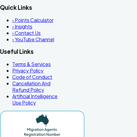
Quick Links
›
Points Calculator
›
Insights
›
Contact Us
›
YouTube Channel
Useful Links
Terms & Services
Privacy Policy
Code of Conduct
Cancellation And
Refund Policy
Artificial Intelligence
Use Policy