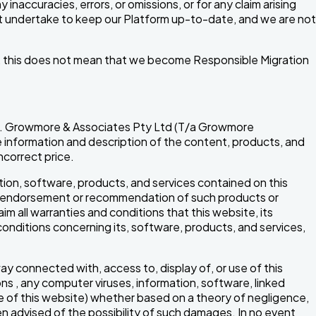
inaccuracies, errors, or omissions, or for any claim arising
ot undertake to keep our Platform up-to-date, and we are not
ces, this does not mean that we become Responsible Migration
rors. Growmore & Associates Pty Ltd (T/a Growmore
the information and description of the content, products, and
ncorrect price.
ion, software, products, and services contained on this
any endorsement or recommendation of such products or
im all warranties and conditions that this website, its
conditions concerning its, software, products, and services,
.
 way connected with, access to, display of, or use of this
ions , any computer viruses, information, software, linked
se of this website) whether based on a theory of negligence,
en advised of the possibility of such damages. In no event