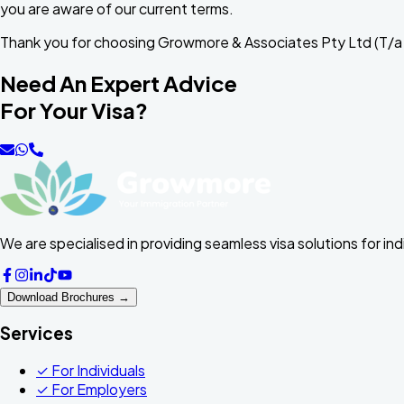
you are aware of our current terms.
Thank you for choosing Growmore & Associates Pty Ltd (T/a
Need An Expert Advice
For Your Visa?
We are specialised in providing seamless visa solutions for in
Download Brochures →
Services
✓
For Individuals
✓
For Employers