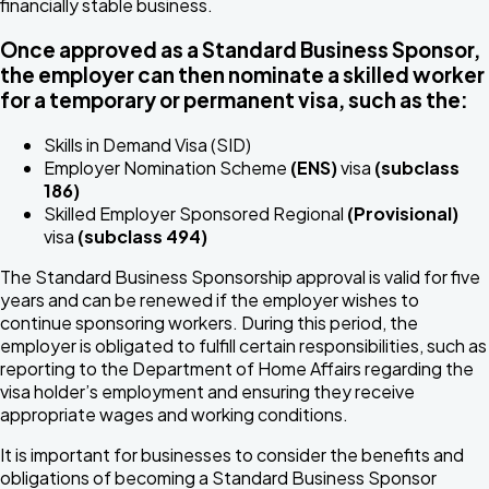
financially stable business.
Once approved as a Standard Business Sponsor,
the employer can then nominate a skilled worker
for a temporary or permanent visa, such as the:
Skills in Demand Visa (SID)
Employer Nomination Scheme
(ENS)
visa
(subclass
186)
Skilled Employer Sponsored Regional
(Provisional)
visa
(subclass 494)
The Standard Business Sponsorship approval is valid for five
years and can be renewed if the employer wishes to
continue sponsoring workers. During this period, the
employer is obligated to fulfill certain responsibilities, such as
reporting to the Department of Home Affairs regarding the
visa holder’s employment and ensuring they receive
appropriate wages and working conditions.
It is important for businesses to consider the benefits and
obligations of becoming a Standard Business Sponsor