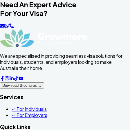
Need An Expert Advice
For Your Visa?
We are specialised in providing seamless visa solutions for
individuals, students, and employers looking to make
Australia their home.
Download Brochures →
Services
✓
For Individuals
✓
For Employers
Quick Links