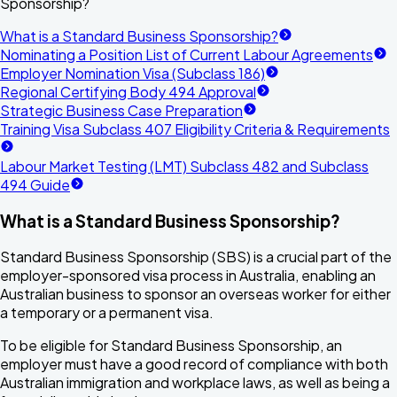
Sponsorship?
What is a Standard Business Sponsorship?
Nominating a Position List of Current Labour Agreements
Employer Nomination Visa (Subclass 186)
Regional Certifying Body 494 Approval
Strategic Business Case Preparation
Training Visa Subclass 407 Eligibility Criteria & Requirements
Labour Market Testing (LMT) Subclass 482 and Subclass
494 Guide
What is a Standard Business Sponsorship?
Standard Business Sponsorship
(SBS) is a crucial part of the
employer-sponsored visa process in Australia, enabling an
Australian business to sponsor an overseas worker for either
a temporary or a permanent visa.
To be eligible for Standard Business Sponsorship, an
employer must have a good record of compliance with both
Australian immigration and workplace laws, as well as being a