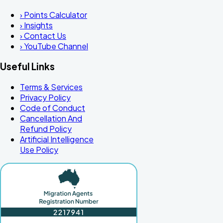
›
Points Calculator
›
Insights
›
Contact Us
›
YouTube Channel
Useful Links
Terms & Services
Privacy Policy
Code of Conduct
Cancellation And
Refund Policy
Artificial Intelligence
Use Policy