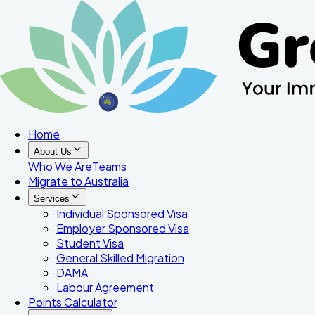
Home
About Us
Who We Are
Teams
Migrate to Australia
Services
Individual Sponsored Visa
Employer Sponsored Visa
Student Visa
General Skilled Migration
DAMA
Labour Agreement
Points Calculator