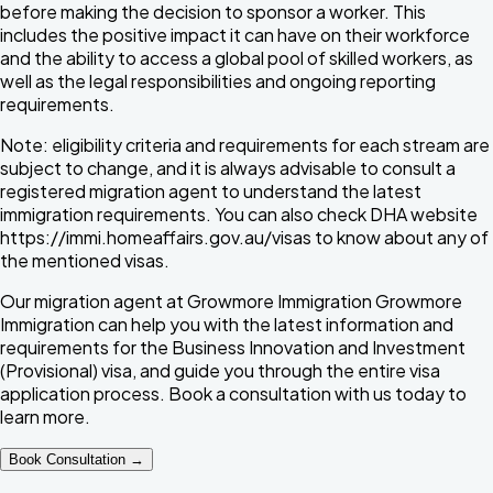
before making the decision to sponsor a worker. This
includes the positive impact it can have on their workforce
and the ability to access a global pool of skilled workers, as
well as the legal responsibilities and ongoing reporting
requirements.
Note:
eligibility criteria and requirements for each stream are
subject to change, and it is always advisable to consult a
registered migration agent to understand the latest
immigration requirements. You can also check DHA website
https://immi.homeaffairs.gov.au/visas
to know about any of
the mentioned visas.
Our migration agent at Growmore Immigration
Growmore
Immigration
can help you with the latest information and
requirements for the Business Innovation and Investment
(Provisional) visa, and guide you through the entire visa
application process. Book a consultation with us today to
learn more.
Book Consultation →