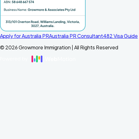
Apply for Australia PR
Australia PR Consultant
482 Visa Guide
©
2026
Growmore Immigration | All Rights Reserved