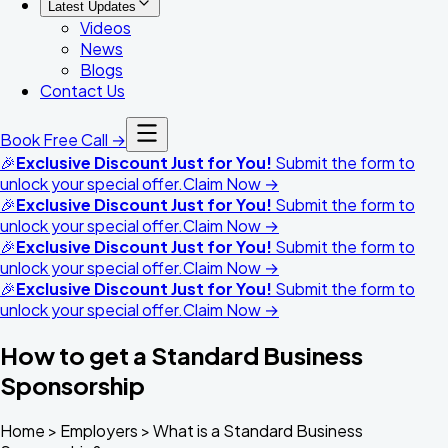
Latest Updates
Videos
News
Blogs
Contact Us
Book Free Call →
🎉
Exclusive Discount Just for You!
Submit the form to
unlock your special offer.
Claim Now →
🎉
Exclusive Discount Just for You!
Submit the form to
unlock your special offer.
Claim Now →
🎉
Exclusive Discount Just for You!
Submit the form to
unlock your special offer.
Claim Now →
🎉
Exclusive Discount Just for You!
Submit the form to
unlock your special offer.
Claim Now →
How to get a Standard Business
Sponsorship
Home >
Employers
>
What is a Standard Business