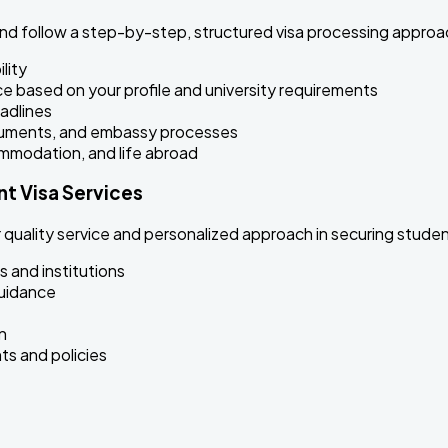
nd follow a step-by-step, structured visa processing appro
lity
ce based on your profile and university requirements
adlines
ocuments, and embassy processes
ommodation, and life abroad
t Visa Services
quality service and personalized approach in securing student
s and institutions
guidance
n
s and policies