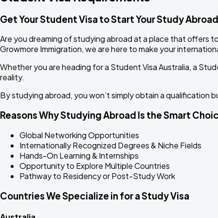
Get Your Student Visa to Start Your Study Abroa
Are you dreaming of studying abroad at a place that offers to
Growmore Immigration, we are here to make your internationa
Whether you are heading for a Student Visa Australia, a Stude
reality.
By studying abroad, you won’t simply obtain a qualification b
Reasons Why Studying Abroad Is the Smart Choi
Global Networking Opportunities
Internationally Recognized Degrees & Niche Fields
Hands-On Learning & Internships
Opportunity to Explore Multiple Countries
Pathway to Residency or Post-Study Work
Countries We Specialize in for a Study Visa
Australia