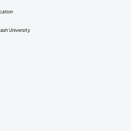
cation
nash University