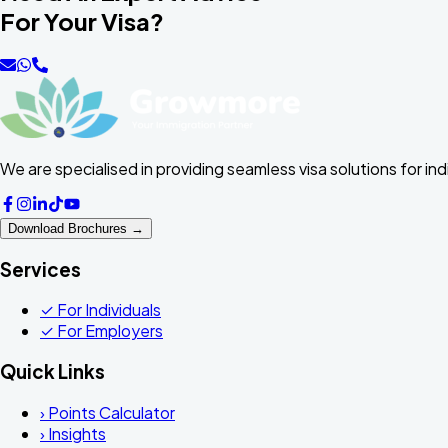
For Your Visa?
We are specialised in providing seamless visa solutions for in
Download Brochures →
Services
✓
For Individuals
✓
For Employers
Quick Links
›
Points Calculator
›
Insights