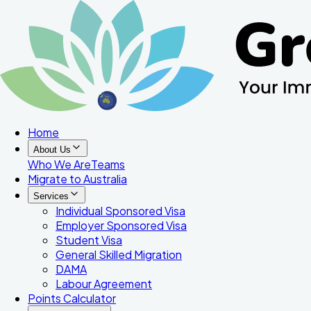
Home
About Us
Who We Are
Teams
Migrate to Australia
Services
Individual Sponsored Visa
Employer Sponsored Visa
Student Visa
General Skilled Migration
DAMA
Labour Agreement
Points Calculator