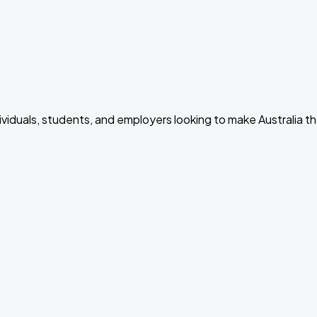
dividuals, students, and employers looking to make Australia t