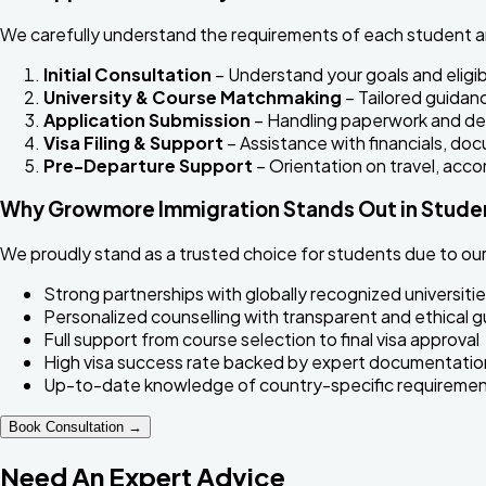
We carefully understand the requirements of each student a
Initial Consultation
– Understand your goals and eligibi
University & Course Matchmaking
– Tailored guidan
Application Submission
– Handling paperwork and de
Visa Filing & Support
– Assistance with financials, d
Pre-Departure Support
– Orientation on travel, acc
Why Growmore Immigration Stands Out in Studen
We proudly stand as a trusted choice for students due to our 
Strong partnerships with globally recognized universitie
Personalized counselling with transparent and ethical 
Full support from course selection to final visa approval
High visa success rate backed by expert documentatio
Up-to-date knowledge of country-specific requirement
Book Consultation →
Need An Expert Advice