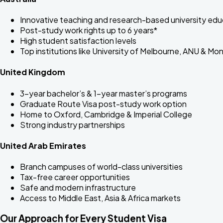
Innovative teaching and research-based university edu
Post-study work rights up to 6 years*
High student satisfaction levels
Top institutions like University of Melbourne, ANU & Mo
United Kingdom
3-year bachelor’s & 1-year master’s programs
Graduate Route Visa post-study work option
Home to Oxford, Cambridge & Imperial College
Strong industry partnerships
United Arab Emirates
Branch campuses of world-class universities
Tax-free career opportunities
Safe and modern infrastructure
Access to Middle East, Asia & Africa markets
Our Approach for Every Student Visa