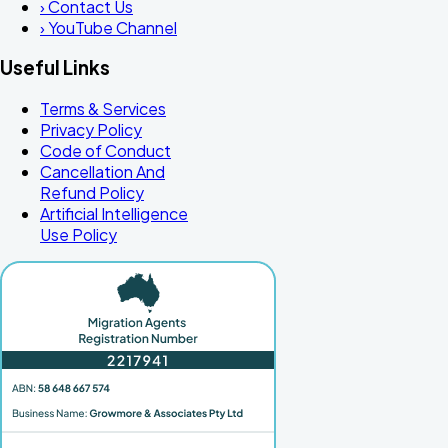
›
Contact Us
›
YouTube Channel
Useful Links
Terms & Services
Privacy Policy
Code of Conduct
Cancellation And
Refund Policy
Artificial Intelligence
Use Policy