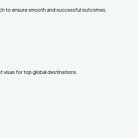
ach to ensure smooth and successful outcomes.
 visas for top global destinations.