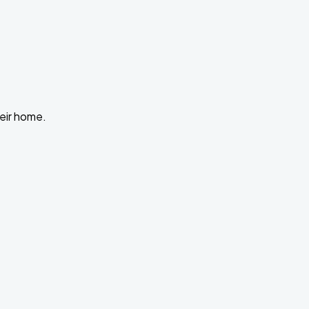
heir home.