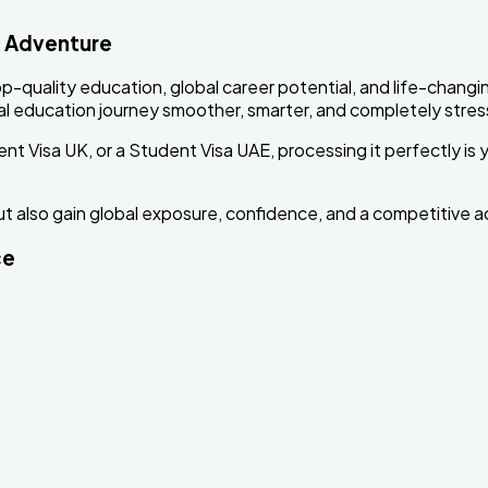
d Adventure
p-quality education, global career potential, and life-changi
l education journey smoother, smarter, and completely stress
nt Visa UK, or a Student Visa UAE, processing it perfectly is
ut also gain global exposure, confidence, and a competitive a
ce