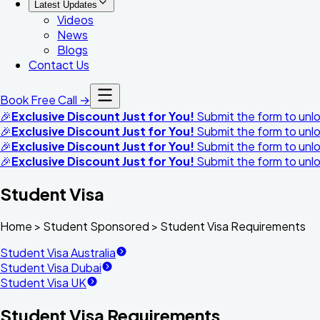
Latest Updates
Videos
News
Blogs
Contact Us
Book Free Call →
🎉
Exclusive Discount Just for You!
Submit the form to unloc
🎉
Exclusive Discount Just for You!
Submit the form to unloc
🎉
Exclusive Discount Just for You!
Submit the form to unloc
🎉
Exclusive Discount Just for You!
Submit the form to unloc
Student Visa
Home >
Student Sponsored
>
Student Visa Requirements
Student Visa Australia
Student Visa Dubai
Student Visa UK
Student Visa Requirements