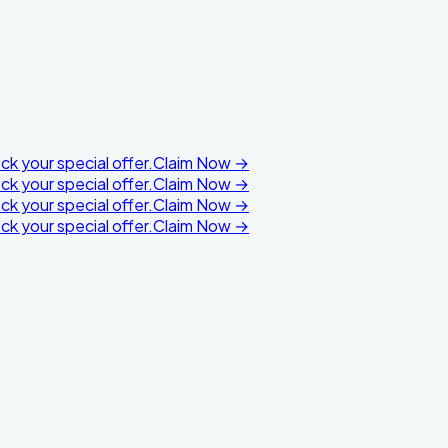
k your special offer.
Claim Now →
k your special offer.
Claim Now →
k your special offer.
Claim Now →
k your special offer.
Claim Now →