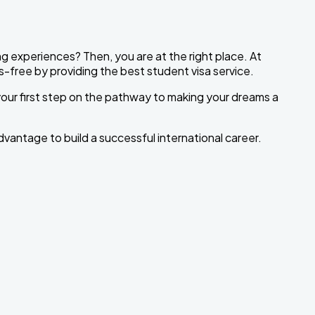
ng experiences? Then, you are at the right place. At
-free by providing the best student visa service.
 your first step on the pathway to making your dreams a
dvantage to build a successful international career.