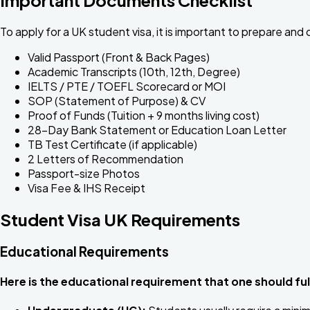
To apply for a UK student visa, it is important to prepare and
Valid Passport (Front & Back Pages)
Academic Transcripts (10th, 12th, Degree)
IELTS / PTE / TOEFL Scorecard or MOI
SOP (Statement of Purpose) & CV
Proof of Funds (Tuition + 9 months living cost)
28-Day Bank Statement or Education Loan Letter
TB Test Certificate (if applicable)
2 Letters of Recommendation
Passport-size Photos
Visa Fee & IHS Receipt
Student Visa UK Requirements
Educational Requirements
Here is the educational requirement that one should fulf