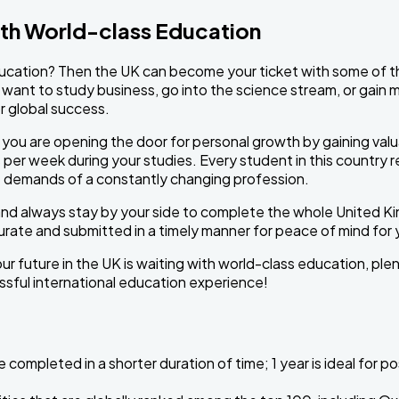
ith World-class Education
cation? Then the UK can become your ticket with some of the 
u want to study business, go into the science stream, or gain m
r global success.
ou are opening the door for personal growth by gaining valua
s per week during your studies. Every student in this country 
the demands of a constantly changing profession.
and always stay by your side to complete the whole United K
urate and submitted in a timely manner for peace of mind for
ur future in the UK is waiting with world-class education, plen
essful international education experience!
completed in a shorter duration of time; 1 year is ideal for 