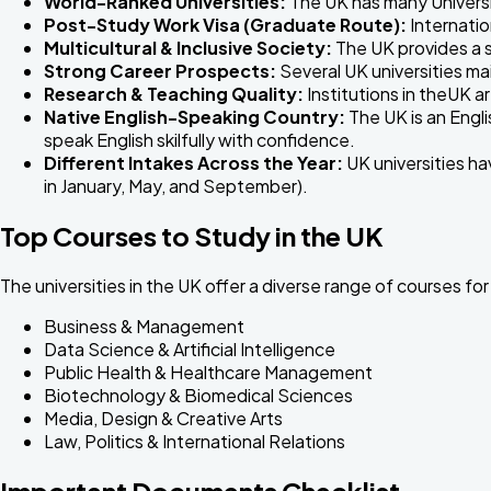
World-Ranked Universities:
The UK has many Universi
Post-Study Work Visa (Graduate Route):
Internatio
Multicultural & Inclusive Society:
The UK provides a s
Strong Career Prospects:
Several UK universities mai
Research & Teaching Quality:
Institutions in theUK a
Native English-Speaking Country:
The UK is an Engli
speak English skilfully with confidence.
Different Intakes Across the Year:
UK universities ha
in January, May, and September).
Top Courses to Study in the UK
The universities in the UK offer a diverse range of courses 
Business & Management
Data Science & Artificial Intelligence
Public Health & Healthcare Management
Biotechnology & Biomedical Sciences
Media, Design & Creative Arts
Law, Politics & International Relations
Important Documents Checklist