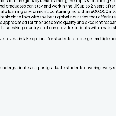
ties that are globally ranked among the top 100, including O
nal graduates can stay and work in the UK up to 2 years afte
afe learning environment, containing more than 600,000 inte
ntain close links with the best global industries that offer i
re appreciated for their academic quality and excellent resea
sh-speaking country, so it can provide students with a natural
ve several intake options for students, so one get multiple 
for undergraduate and postgraduate students covering every st