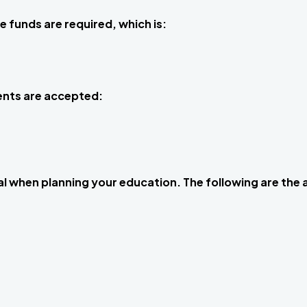
e funds are required, which is:
ents are accepted:
ial when planning your education. The following are the