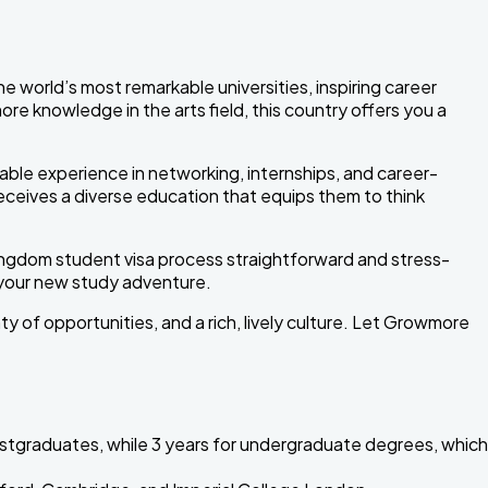
world’s most remarkable universities, inspiring career
ore knowledge in the arts field, this country offers you a
ble experience in networking, internships, and career-
receives a diverse education that equips them to think
ingdom student visa process straightforward and stress-
 your new study adventure.
ty of opportunities, and a rich, lively culture. Let Growmore
postgraduates, while 3 years for undergraduate degrees, which