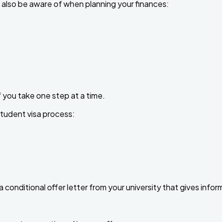
 also be aware of when planning your finances:
f you take one step at a time.
student visa process:
e a conditional offer letter from your university that gives inf