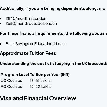
Additionally, if you are bringing dependents along, mor
£845/month in London
£680/month outside London
For these financial requirements, the following docum
Bank Savings or Educational Loans
Approximate Tuition Fees
Understanding the cost of studying in the UK is essent
Program Level
Tuition per Year (INR)
UG Courses
₹12–18 Lakhs
PG Courses
₹13–22 Lakhs
Visa and Financial Overview