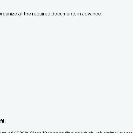
 organize all the required documents in advance.
il: