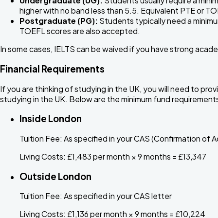
Undergraduate (UG):
Students usually require a minim
higher with no band less than 5.5. Equivalent PTE or T
Postgraduate (PG):
Students typically need a minimum
TOEFL scores are also accepted.
In some cases, IELTS can be waived if you have strong acade
Financial Requirements
If you are thinking of studying in the UK, you will need to pr
studying in the UK. Below are the minimum fund requirement
Inside London
Tuition Fee:
As specified in your CAS (Confirmation of A
Living Costs:
£1,483 per month × 9 months = £13,347
Outside London
Tuition Fee:
As specified in your CAS letter
Living Costs:
£1,136 per month × 9 months = £10,224