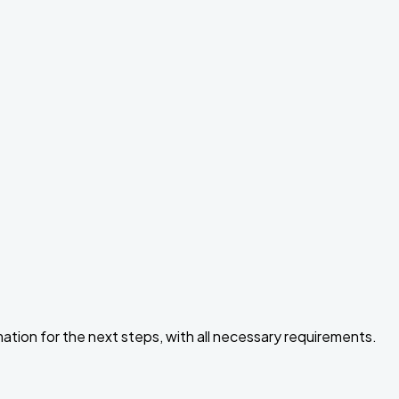
ormation for the next steps, with all necessary requirements.