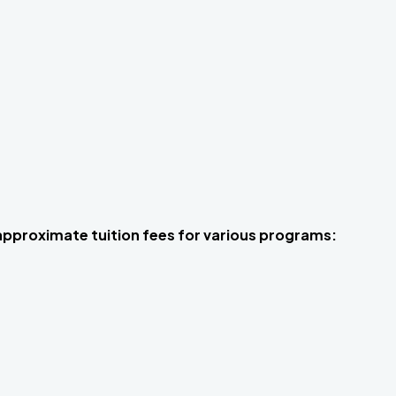
 approximate tuition fees for various programs: