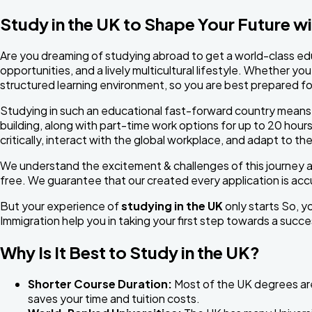
Study in the UK to Shape Your Future w
Are you dreaming of studying abroad to get a world-class edu
opportunities, and a lively multicultural lifestyle. Whether yo
structured learning environment, so you are best prepared fo
Studying in such an educational fast-forward country means y
building, along with part-time work options for up to 20 hour
critically, interact with the global workplace, and adapt to 
We understand the excitement & challenges of this journey 
free. We guarantee that our created every application is acc
But your experience of
studying in the UK
only starts So, yo
Immigration help you in taking your first step towards a succ
Why Is It Best to Study in the UK?
Shorter Course Duration:
Most of the UK degrees are 
saves your time and tuition costs.