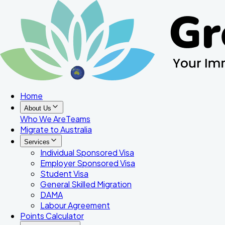
Home
About Us
Who We Are
Teams
Migrate to Australia
Services
Individual Sponsored Visa
Employer Sponsored Visa
Student Visa
General Skilled Migration
DAMA
Labour Agreement
Points Calculator