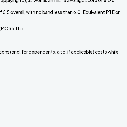
applying to), as well as an IELTS average score of 6.0 or
6.5 overall, with no band less than 6.0. Equivalent PTE or
MOI) letter.
ions (and, for dependents, also, if applicable) costs while