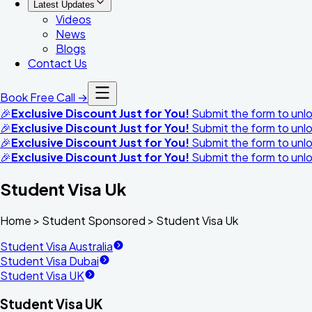
Latest Updates
Videos
News
Blogs
Contact Us
Book Free Call →
🎉
Exclusive Discount Just for You!
Submit the form to unloc
🎉
Exclusive Discount Just for You!
Submit the form to unloc
🎉
Exclusive Discount Just for You!
Submit the form to unloc
🎉
Exclusive Discount Just for You!
Submit the form to unloc
Student Visa Uk
Home >
Student Sponsored
>
Student Visa Uk
Student Visa Australia
Student Visa Dubai
Student Visa UK
Student Visa UK