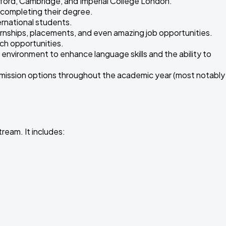
xford, Cambridge, and Imperial College London.
r completing their degree.
rnational students.
nternships, placements, and even amazing job opportunities.
rch opportunities.
 environment to enhance language skills and the ability to
admission options throughout the academic year (most notably
ream. It includes: