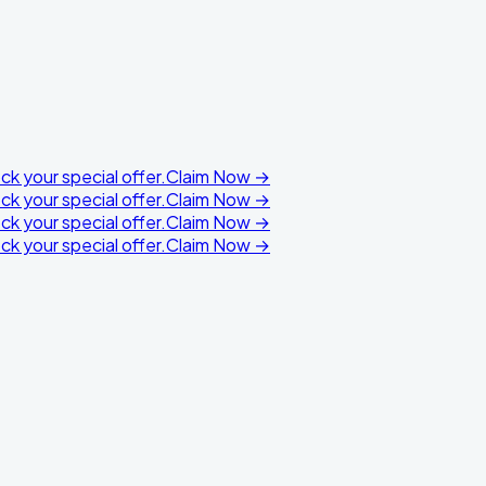
k your special offer.
Claim Now →
k your special offer.
Claim Now →
k your special offer.
Claim Now →
k your special offer.
Claim Now →