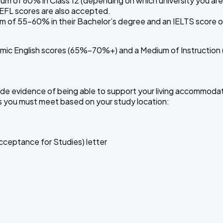
um of 60% in Class 12 (depending on which university you are 
OEFL scores are also accepted.
 of 55–60% in their Bachelor’s degree and an IELTS score of 
mic English scores (65%–70%+) and a Medium of Instruction (
ovide evidence of being able to support your living accommodat
s you must meet based on your study location:
cceptance for Studies) letter