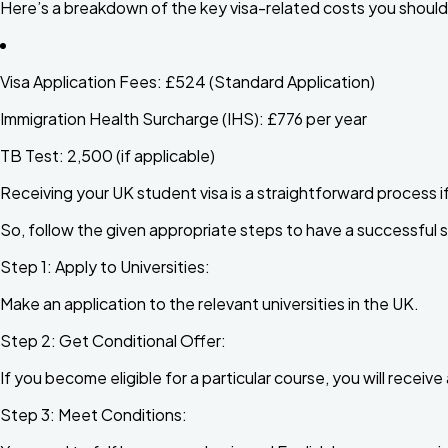
Here’s a breakdown of the key visa-related costs you should
Visa Application Fees:
£524 (Standard Application)
Immigration Health Surcharge (IHS):
£776 per year
TB Test:
₹2,500 (if applicable)
Receiving your UK student visa is a straightforward process i
So, follow the given appropriate steps to have a successful 
Step 1: Apply to Universities:
Make an application to the relevant universities in the UK.
Step 2: Get Conditional Offer:
If you become eligible for a particular course, you will receiv
Step 3: Meet Conditions: